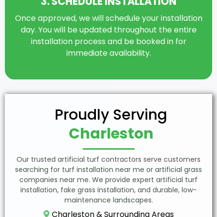
3. SCHEDULE INSTALLATION
Once approved, we will schedule your installation
day. You will be updated throughout the entire
installation process and be booked in for
immediate availability.
Proudly Serving
Charleston
Our trusted artificial turf contractors serve customers
searching for turf installation near me or artificial grass
companies near me. We provide expert artificial turf
installation, fake grass installation, and durable, low-
maintenance landscapes.
Charleston & Surrounding Areas