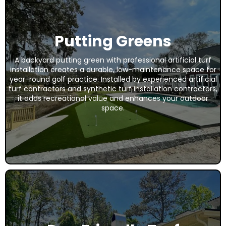
Putting Greens
A backyard putting green with professional artificial turf
installation creates a durable, low-maintenance space for
year-round golf practice. Installed by experienced artificial
turf contractors and synthetic turf installation contractors,
it adds recreational value and enhances your outdoor
space.