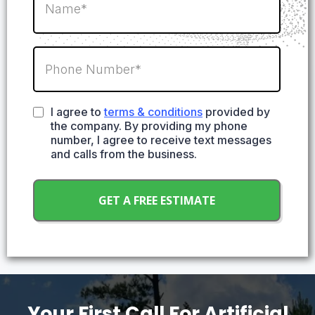
I agree to
terms & conditions
provided by
the company. By providing my phone
number, I agree to receive text messages
and calls from the business.
GET A FREE ESTIMATE
Your First Call For Artificial