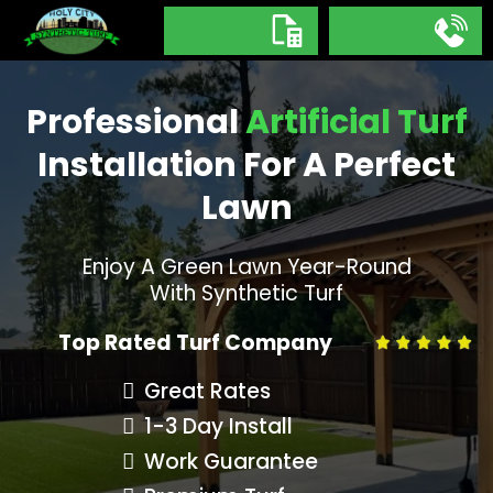
Professional
Artificial Turf
Installation For A Perfect
Lawn
Enjoy A Green Lawn Year-Round
With Synthetic Turf
Top Rated Turf Company
Great Rates
1-3 Day Install
Work Guarantee