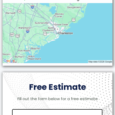
Free Estimate
Fill out the form below for a free estimate