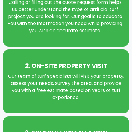
Calling or filling out the quote request form helps
us better understand the type of artificial turf
project you are looking for. Our goal is to educate
you with the information you need while providing
you with an accurate estimate.
2. ON-SITE PROPERTY VISIT
Our team of turf specialists will visit your property,
assess your needs, survey the area, and provide
you with a free estimate based on years of turf
experience.