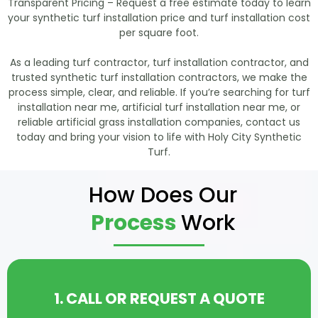
Transparent Pricing – Request a free estimate today to learn
your synthetic turf installation price and turf installation cost
per square foot.
As a leading turf contractor, turf installation contractor, and
trusted synthetic turf installation contractors, we make the
process simple, clear, and reliable. If you’re searching for turf
installation near me, artificial turf installation near me, or
reliable artificial grass installation companies, contact us
today and bring your vision to life with Holy City Synthetic
Turf.
How Does Our
Process
Work
1. CALL OR REQUEST A QUOTE