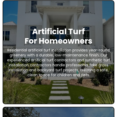
Artificial Turf
For Homeowners
Residential artificial turf installation provides year-round
greenery with a durable, low-maintenance finish. Our
experienced artificial turf contractors and synthetic turf
installation contractors handle professional fake grass
installation and backyard turf projects, creating a safe,
clean space for children and pets.