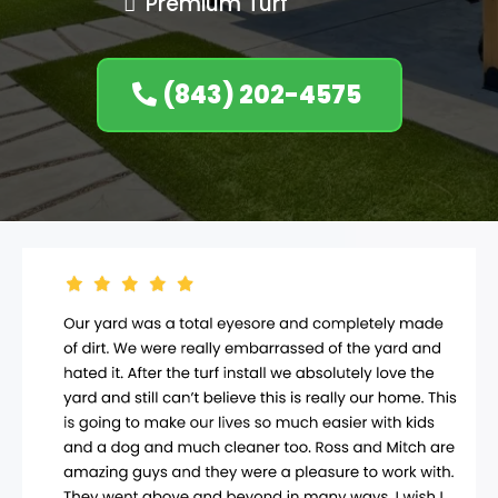
Premium Turf
(843) 202-4575