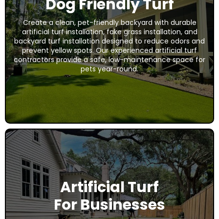
Dog Friendly Turf
Create a clean, pet-friendly backyard with durable
artificial turf installation, fake grass installation, and
backyard turf installation designed to reduce odors and
prevent yellow spots. Our experienced artificial turf
contractors provide a safe, low-maintenance space for
pets year-round.
Artificial Turf
For Businesses