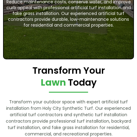
Reduce maintenance costs, conserve water, and improve
curb appeal with professional artificial turf installation and
fake grass installation. Our experienced artificial turf
contractors provide durable, low-maintenance solutions
for residential and commercial properties.
Transform Your
Lawn
Today
Transform your outdoor space with expert artificial turf
installation from Holy City Synthetic Turf. Our experienced
artificial turf contractors and synthetic turf installation
contractors provide professional turf installation, backyard
turf installation, and fake grass installation for residential,
commercial, and recreational properties.