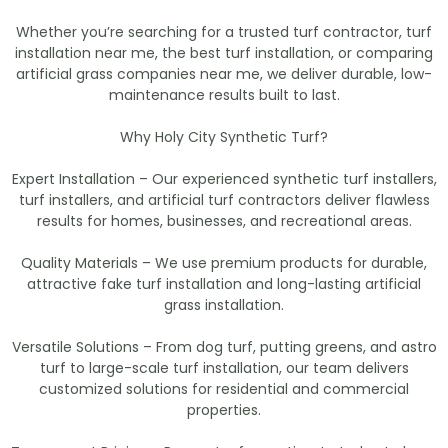
Whether you’re searching for a trusted turf contractor, turf
installation near me, the best turf installation, or comparing
artificial grass companies near me, we deliver durable, low-
maintenance results built to last.
Why Holy City Synthetic Turf?
Expert Installation – Our experienced synthetic turf installers,
turf installers, and artificial turf contractors deliver flawless
results for homes, businesses, and recreational areas.
Quality Materials – We use premium products for durable,
attractive fake turf installation and long-lasting artificial
grass installation.
Versatile Solutions – From dog turf, putting greens, and astro
turf to large-scale turf installation, our team delivers
customized solutions for residential and commercial
properties.