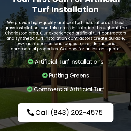
Turf Installation
We provide high-quality artificial turf installation, artificial
grass installation, and fake grass installation throughout the
Charleston area. Our experienced artificial turf contractors
and synthetic turf installation contractors create durable,
low-maintenance landscapes for residential and
commercial properties. Call now for an instant quote.
Artificial Turf Installations
Putting Greens
Commercial Artificial Turf
Call (843) 202-4575